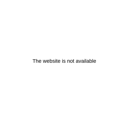
The website is not available