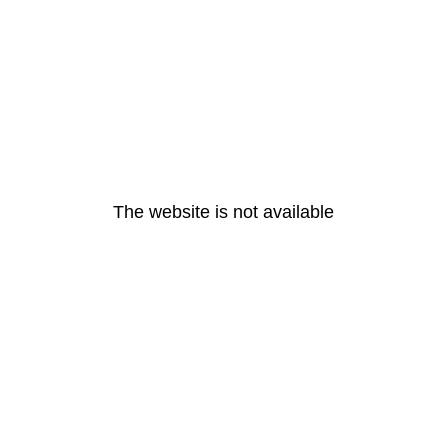
The website is not available