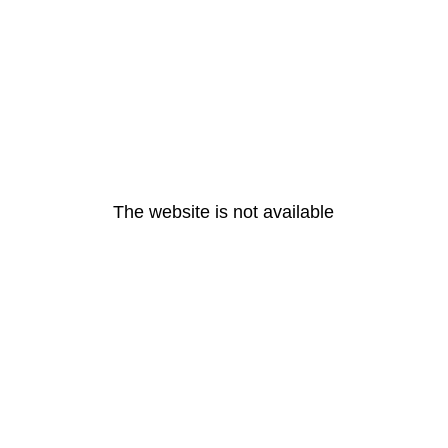
The website is not available