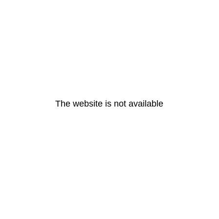
The website is not available