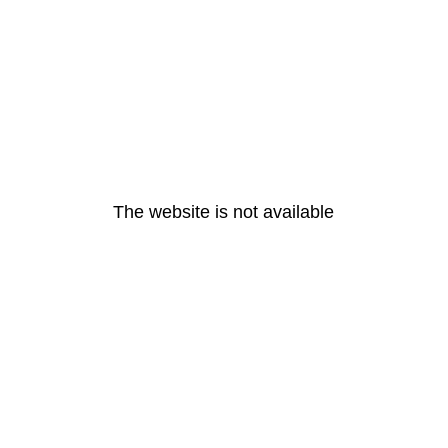
The website is not available