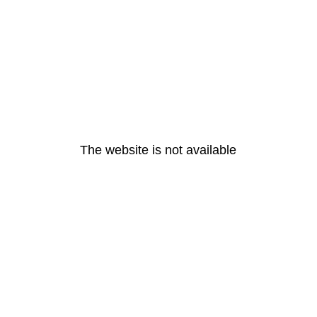
The website is not available