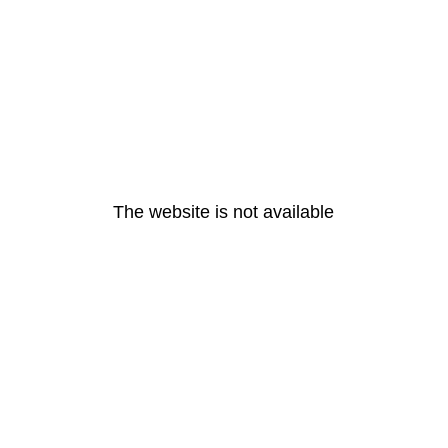
The website is not available