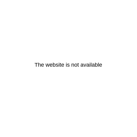
The website is not available