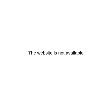
The website is not available