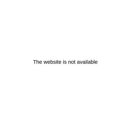
The website is not available