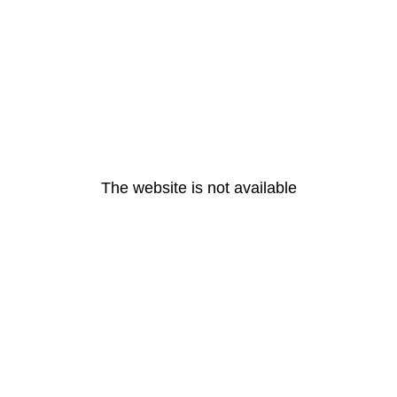
The website is not available