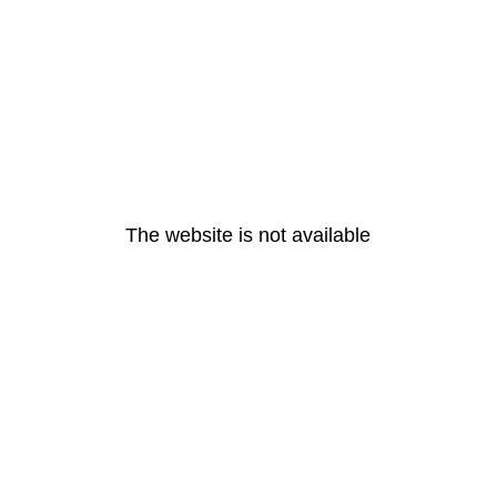
The website is not available