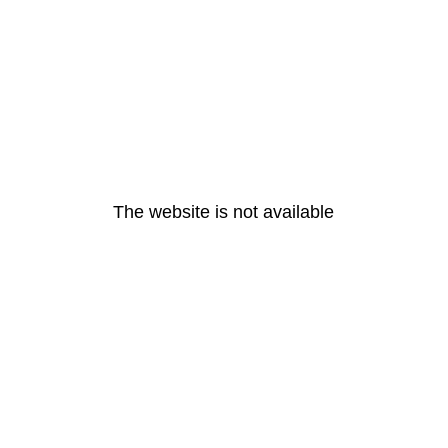
The website is not available