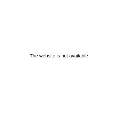
The website is not available