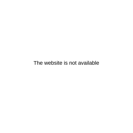
The website is not available