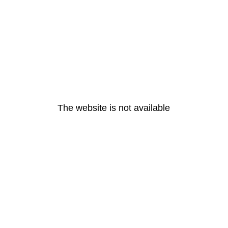
The website is not available