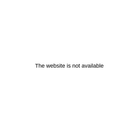
The website is not available