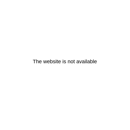
The website is not available