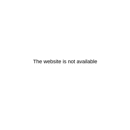
The website is not available