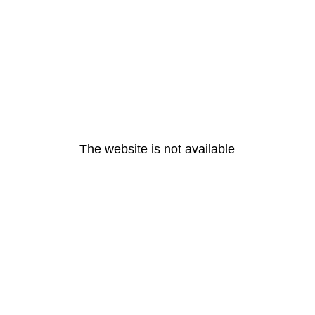
The website is not available