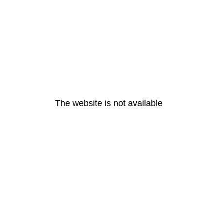
The website is not available