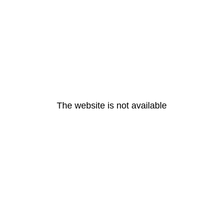
The website is not available