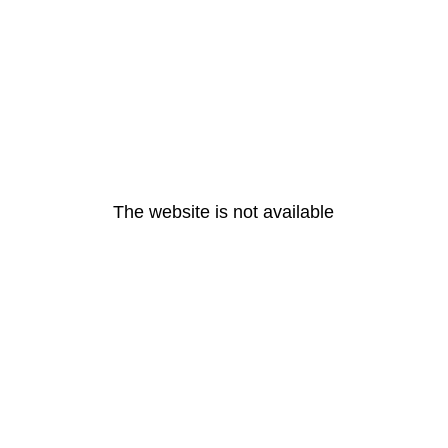
The website is not available