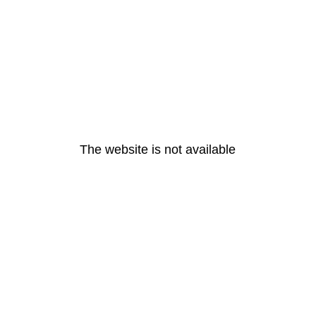
The website is not available