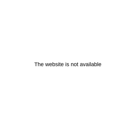
The website is not available