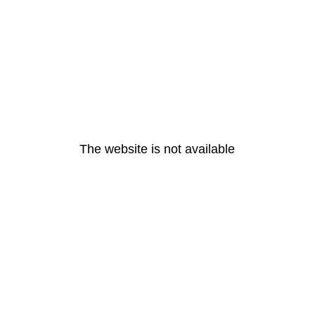
The website is not available