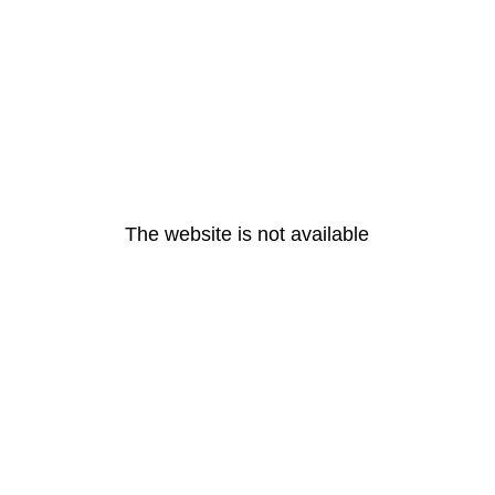
The website is not available