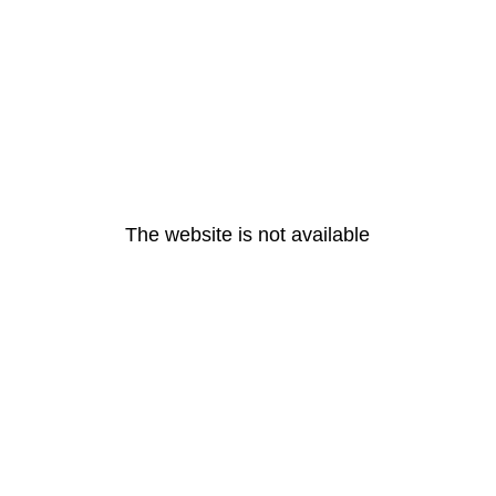
The website is not available