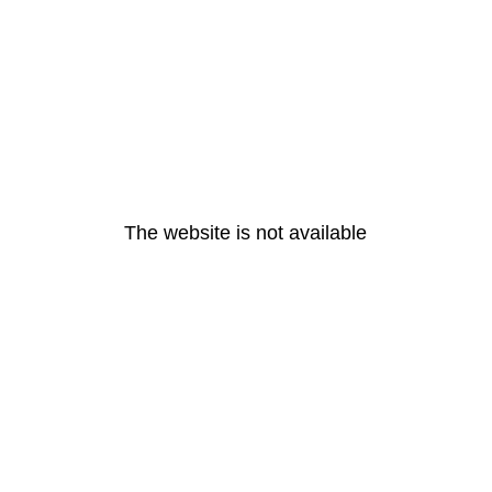
The website is not available