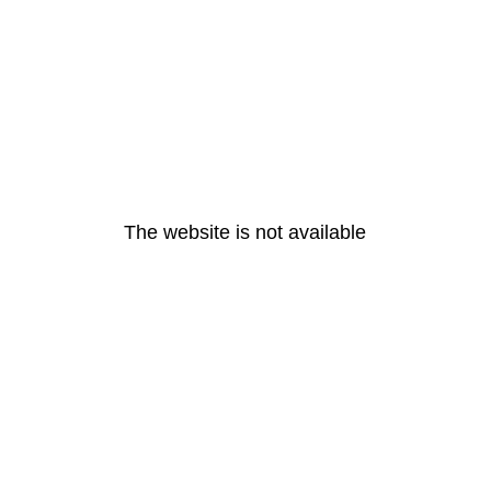
The website is not available