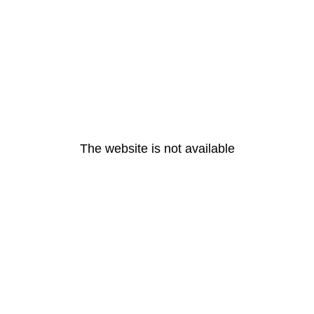
The website is not available