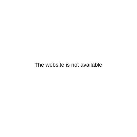
The website is not available