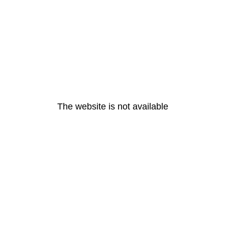
The website is not available