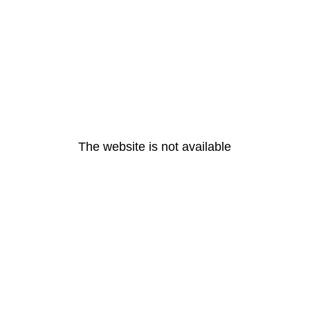
The website is not available