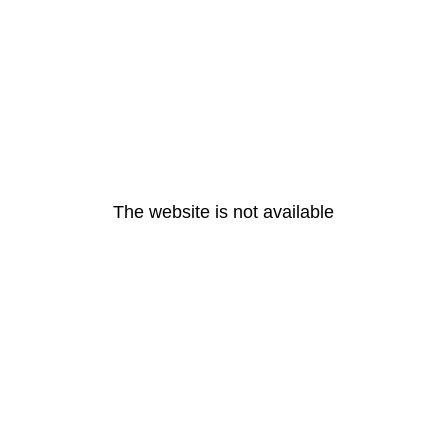
The website is not available