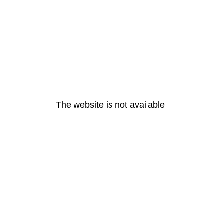
The website is not available