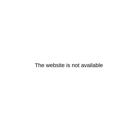
The website is not available