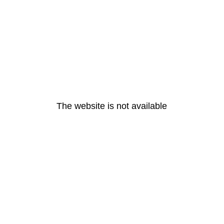
The website is not available