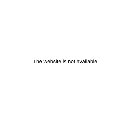
The website is not available