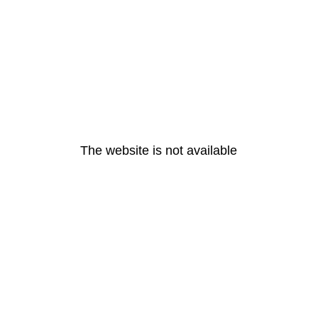
The website is not available