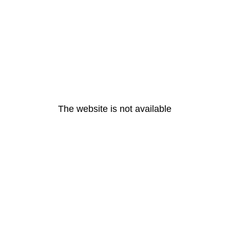
The website is not available