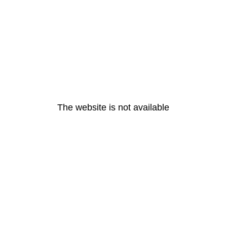
The website is not available