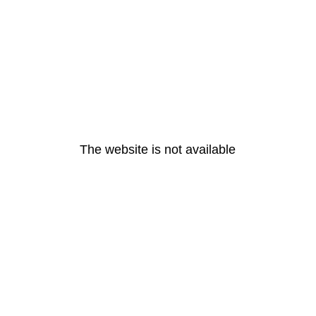
The website is not available