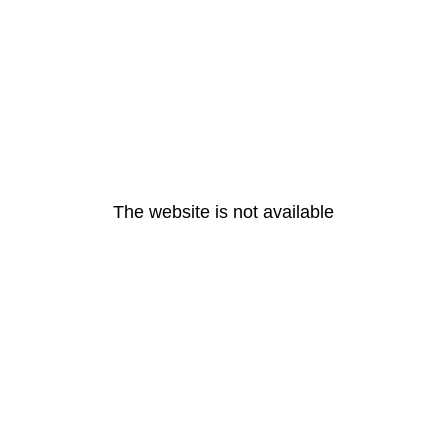
The website is not available