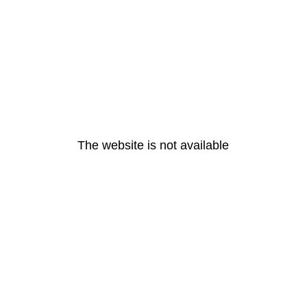
The website is not available