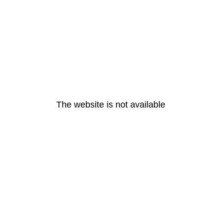
The website is not available