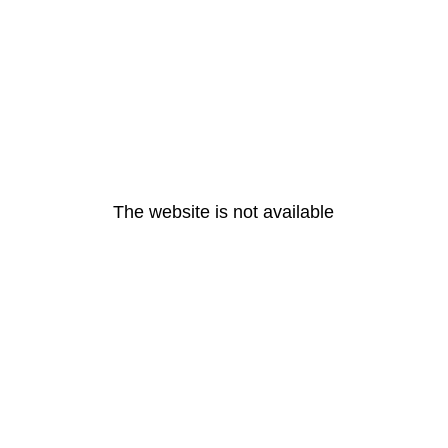
The website is not available