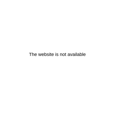
The website is not available