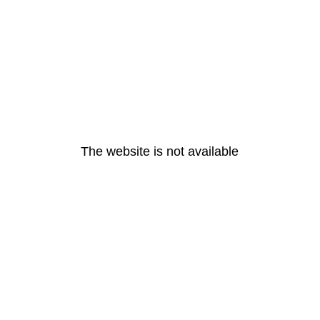
The website is not available