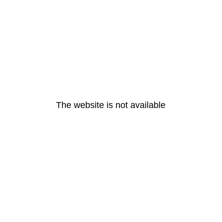
The website is not available